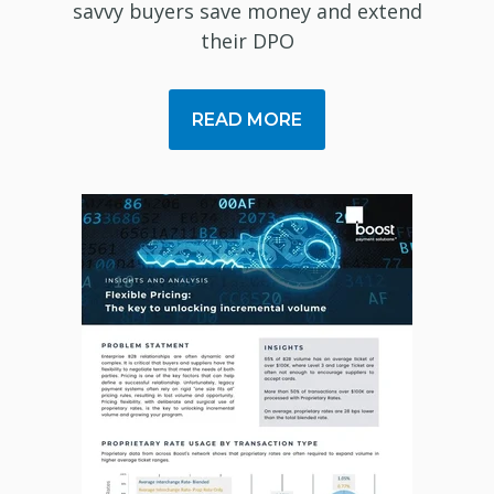
savvy buyers save money and extend
their DPO
READ MORE