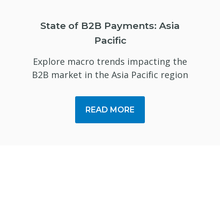
State of B2B Payments: Asia
Pacific
Explore macro trends impacting the
B2B market in the Asia Pacific region
READ MORE