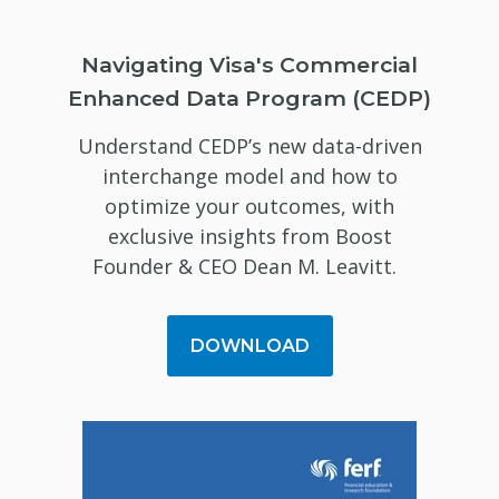
Navigating Visa's Commercial
Enhanced Data Program (CEDP)
Understand CEDP’s new data-driven
interchange model and how to
optimize your outcomes, with
exclusive insights from Boost
Founder & CEO Dean M. Leavitt.
DOWNLOAD