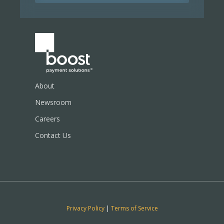
About
Newsroom
Careers
Contact Us
Privacy Policy
|
Terms of Service