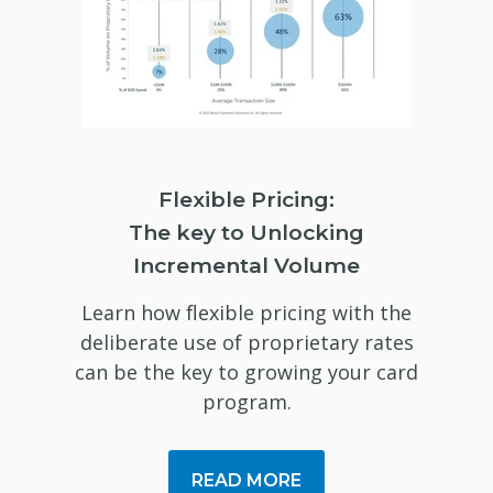
Flexible Pricing:
The key to Unlocking
Incremental Volume
Learn how flexible pricing with the
deliberate use of proprietary rates
can be the key to growing your card
program.
READ MORE