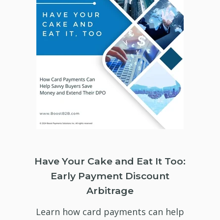
Have Your Cake and Eat It Too:
Early Payment Discount
Arbitrage
Learn how card payments can help