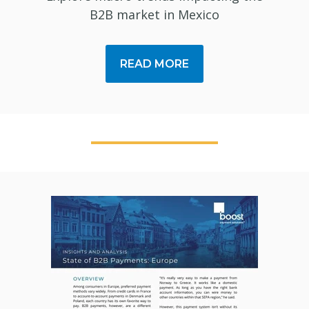
B2B market in Mexico
READ MORE