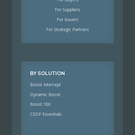
For Suppliers
For Issuers
For Strategic Partners
BY SOLUTION
Boost Intercept
Dynamic Boost
Boost 100
CEDP Essentials