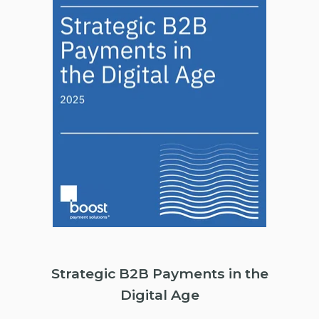
Strategic B2B Payments in the
Digital Age