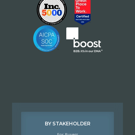
BY STAKEHOLDER
For Buyers