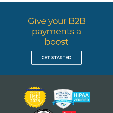
Give your B2B
payments a
boost
GET STARTED