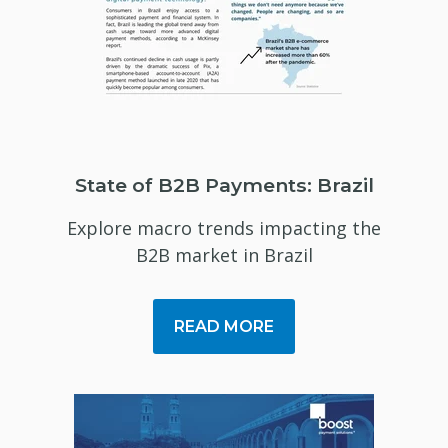
State of B2B Payments: Brazil
Explore macro trends impacting the
B2B market in Brazil
READ MORE