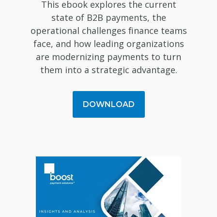
This ebook explores the current
state of B2B payments, the
operational challenges finance teams
face, and how leading organizations
are modernizing payments to turn
them into a strategic advantage.
DOWNLOAD