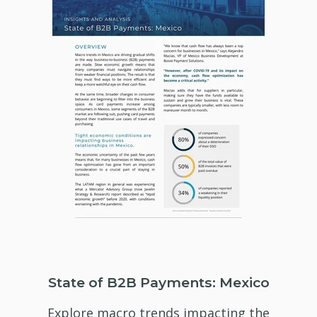
State of B2B Payments: Mexico
Explore macro trends impacting the