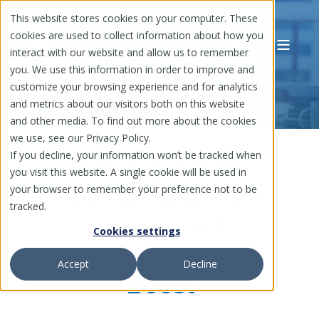
This website stores cookies on your computer. These
cookies are used to collect information about how you
interact with our website and allow us to remember
White Papers
you. We use this information in order to improve and
customize your browsing experience and for analytics
and metrics about our visitors both on this website
and other media. To find out more about the cookies
we use, see our Privacy Policy.
If you decline, your information won’t be tracked when
Strategic B2B
you visit this website. A single cookie will be used in
your browser to remember your preference not to be
payments trends
tracked.
and expert
Cookies settings
insights from
Accept
Decline
Boost