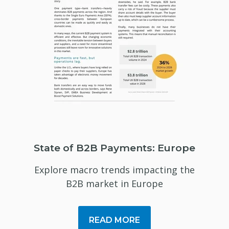
State of B2B Payments: Europe
Explore macro trends impacting the
B2B market in Europe
READ MORE