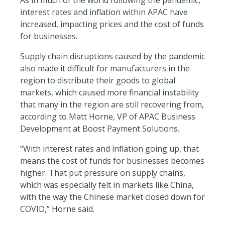
interest rates and inflation within APAC have
increased, impacting prices and the cost of funds
for businesses.
Supply chain disruptions caused by the pandemic
also made it difficult for manufacturers in the
region to distribute their goods to global
markets, which caused more financial instability
that many in the region are still recovering from,
according to Matt Horne, VP of APAC Business
Development at Boost Payment Solutions.
“With interest rates and inflation going up, that
means the cost of funds for businesses becomes
higher. That put pressure on supply chains,
which was especially felt in markets like China,
with the way the Chinese market closed down for
COVID,” Horne said.