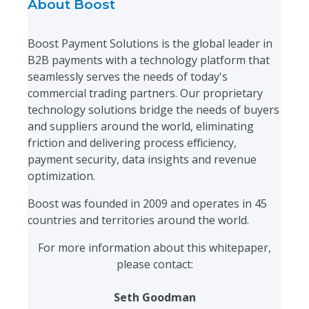
About Boost
Boost Payment Solutions is the global leader in
B2B payments with a technology platform that
seamlessly serves the needs of today's
commercial trading partners. Our proprietary
technology solutions bridge the needs of buyers
and suppliers around the world, eliminating
friction and delivering process efficiency,
payment security, data insights and revenue
optimization.
Boost was founded in 2009 and operates in 45
countries and territories around the world.
For more information about this whitepaper,
please contact:
Seth Goodman