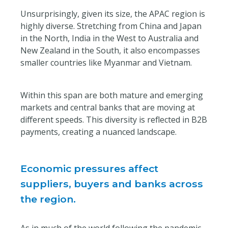
Unsurprisingly, given its size, the APAC region is
highly diverse. Stretching from China and Japan
in the North, India in the West to Australia and
New Zealand in the South, it also encompasses
smaller countries like Myanmar and Vietnam.
Within this span are both mature and emerging
markets and central banks that are moving at
different speeds. This diversity is reflected in B2B
payments, creating a nuanced landscape.
Economic pressures affect
suppliers, buyers and banks across
the region.
As in much of the world following the pandemic,