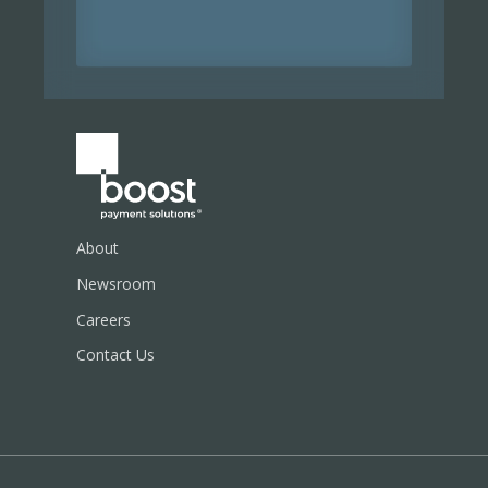
About
Newsroom
Careers
Contact Us