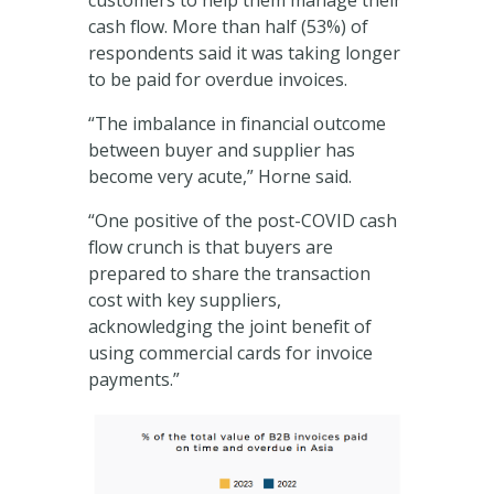
customers to help them manage their
cash flow. More than half (53%) of
respondents said it was taking longer
to be paid for overdue invoices.
“The imbalance in financial outcome
between buyer and supplier has
become very acute,” Horne said.
“One positive of the post-COVID cash
flow crunch is that buyers are
prepared to share the transaction
cost with key suppliers,
acknowledging the joint benefit of
using commercial cards for invoice
payments.”