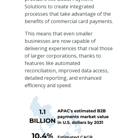
Solutions to create integrated
processes that take advantage of the
benefits of commercial card payments.
This means that even smaller
businesses are now capable of
delivering experiences that rival those
of larger corporations, thanks to
features like automated
reconciliation, improved data access,
detailed reporting, and enhanced
efficiency and speed.