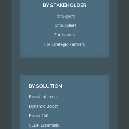
BY STAKEHOLDER
For Buyers
For Suppliers
For Issuers
For Strategic Partners
BY SOLUTION
Boost Intercept
Dynamic Boost
Boost 100
CEDP Essentials