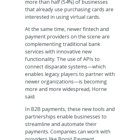
more than half (54%) of businesses
that already use purchasing cards are
interested in using virtual cards.
At the same time, newer fintech and
payment providers on the scene are
complementing traditional bank
services with innovative new
functionality. The use of APIs to
connect disparate systems—which
enables legacy players to partner with
newer organizations—is becoming
more and more widespread, Horne
said.
In B2B payments, these new tools and
partnerships enable businesses to
streamline and automate their
payments. Companies can work with
providers like Boost Payment