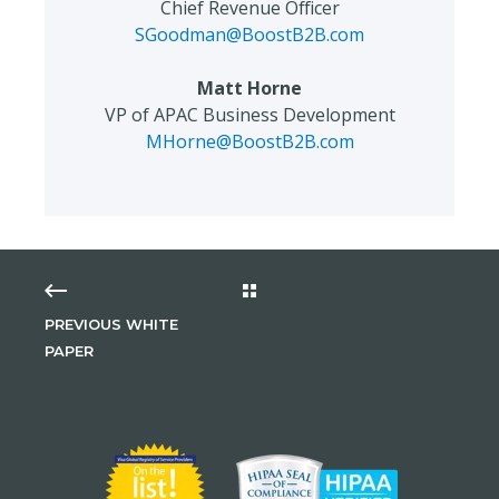
Chief Revenue Officer
SGoodman@BoostB2B.com
Matt Horne
VP of APAC Business Development
MHorne@BoostB2B.com
PREVIOUS WHITE
PAPER