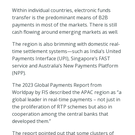
Within individual countries, electronic funds
transfer is the predominant means of B2B
payments in most of the markets. There is still
cash flowing around emerging markets as well.
The region is also brimming with domestic real-
time settlement systems—such as India’s United
Payments Interface (UPI), Singapore’s FAST
service and Australia’s New Payments Platform
(NPP).
The 2023 Global Payments Report from
Worldpay by FIS described the APAC region as “a
global leader in real-time payments – not just in
the proliferation of RTP schemes but also in
cooperation among the central banks that
developed them.”
The report pointed out that some clusters of