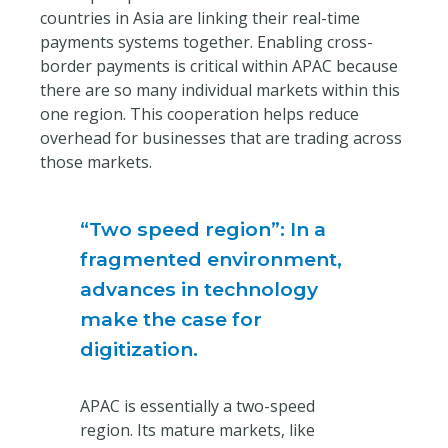
countries in Asia are linking their real-time
payments systems together. Enabling cross-
border payments is critical within APAC because
there are so many individual markets within this
one region. This cooperation helps reduce
overhead for businesses that are trading across
those markets.
“Two speed region”: In a
fragmented environment,
advances in technology
make the case for
digitization.
APAC is essentially a two-speed
region. Its mature markets, like