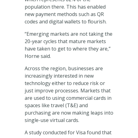
population there. This has enabled
new payment methods such as QR
codes and digital wallets to flourish.
“Emerging markets are not taking the
20-year cycles that mature markets
have taken to get to where they are,”
Horne said.
Across the region, businesses are
increasingly interested in new
technology either to reduce risk or
just improve processes.
Markets that
are used to using commercial cards in
spaces like travel (T&E) and
purchasing are now making leaps into
single-use virtual cards.
A study conducted for Visa found that