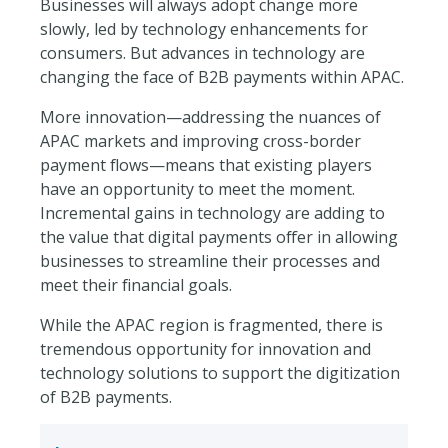
Businesses will always adopt change more
slowly, led by technology enhancements for
consumers. But advances in technology are
changing the face of B2B payments within APAC.
More innovation—addressing the nuances of
APAC markets and improving cross-border
payment flows—means that existing players
have an opportunity to meet the moment.
Incremental gains in technology are adding to
the value that digital payments offer in allowing
businesses to streamline their processes and
meet their financial goals.
While the APAC region is fragmented, there is
tremendous opportunity for innovation and
technology solutions to support the digitization
of B2B payments.