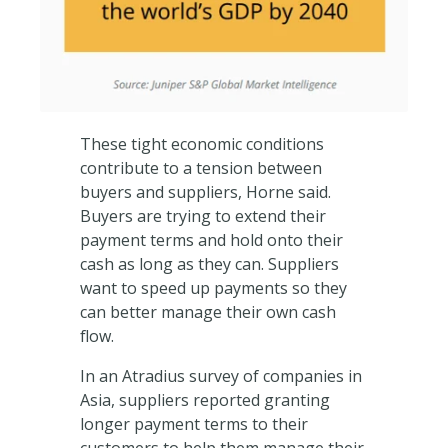
These tight economic conditions
contribute to a tension between
buyers and suppliers, Horne said.
Buyers are trying to extend their
payment terms and hold onto their
cash as long as they can. Suppliers
want to speed up payments so they
can better manage their own cash
flow.
In an Atradius survey of companies in
Asia, suppliers reported granting
longer payment terms to their