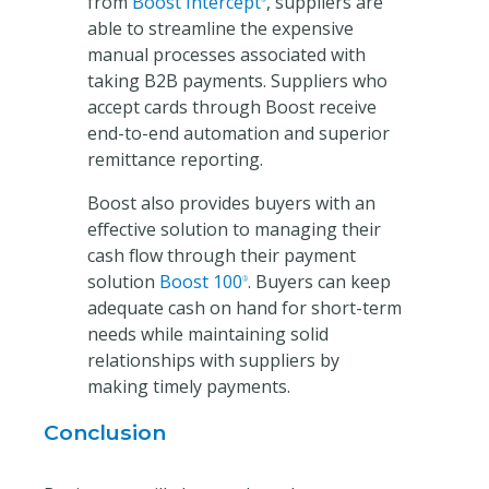
from
Boost Intercept
, suppliers are
able to streamline the expensive
manual processes associated with
taking B2B payments. Suppliers who
accept cards through Boost receive
end-to-end automation and superior
remittance reporting.
Boost also provides buyers with an
effective solution to managing their
cash flow through their payment
solution
Boost 100
. Buyers can keep
®
adequate cash on hand for short-term
needs while maintaining solid
relationships with suppliers by
making timely payments.
Conclusion