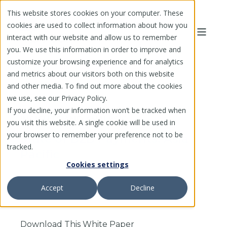
This website stores cookies on your computer. These
cookies are used to collect information about how you
interact with our website and allow us to remember
you. We use this information in order to improve and
customize your browsing experience and for analytics
and metrics about our visitors both on this website
and other media. To find out more about the cookies
we use, see our Privacy Policy.
If you decline, your information won’t be tracked when
INSIGHTS AND ANALYSIS
you visit this website. A single cookie will be used in
your browser to remember your preference not to be
State of B2B Payments: Asia
tracked.
Pacific
Cookies settings
Accept
Decline
Download This White Paper