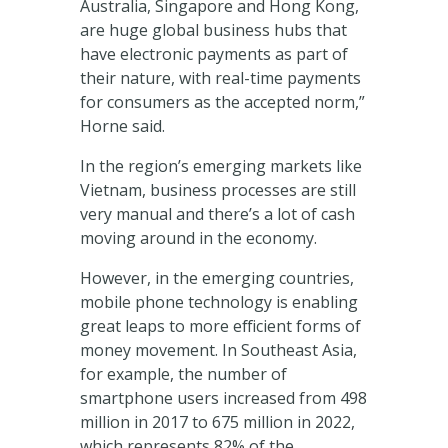
Australia, Singapore and Hong Kong,
are huge global business hubs that
have electronic payments as part of
their nature, with real-time payments
for consumers as the accepted norm,”
Horne said.
In the region’s emerging markets like
Vietnam, business processes are still
very manual and there’s a lot of cash
moving around in the economy.
However, in the emerging countries,
mobile phone technology is enabling
great leaps to more efficient forms of
money movement. In Southeast Asia,
for example, the number of
smartphone users increased from 498
million in 2017 to 675 million in 2022,
which represents 82% of the