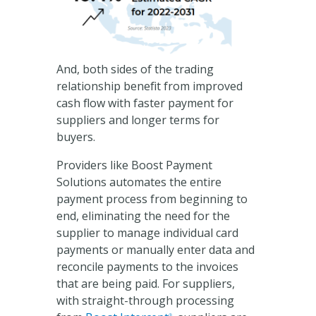
And, both sides of the trading
relationship benefit from improved
cash flow with faster payment for
suppliers and longer terms for
buyers.
Providers like Boost Payment
Solutions automates the entire
payment process from beginning to
end, eliminating the need for the
supplier to manage individual card
payments or manually enter data and
reconcile payments to the invoices
that are being paid. For suppliers,
with straight-through processing
®