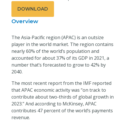
DOWNLOAD
Overview
The Asia-Pacific region (APAC) is an outsize
player in the world market. The region contains
nearly 60% of the world’s population and
accounted for about 37% of its GDP in 2021, a
number that’s forecasted to grow to 42% by
2040.
The most recent report from the IMF reported
that APAC economic activity was “on track to
contribute about two-thirds of global growth in
2023.” And according to McKinsey, APAC
contributes 47 percent of the world’s payments
revenue.