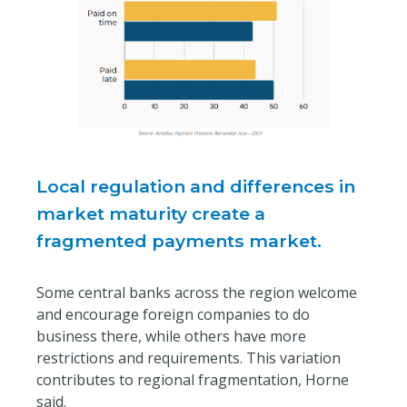
Local regulation and differences in
market maturity create a
fragmented payments market.
Some central banks across the region welcome
and encourage foreign companies to do
business there, while others have more
restrictions and requirements. This variation
contributes to regional fragmentation, Horne
said.