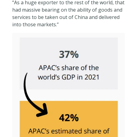
“As a huge exporter to the rest of the world, that
had massive bearing on the ability of goods and
services to be taken out of China and delivered
into those markets.”