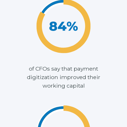
of CFOs say that payment
digitization improved their
working capital