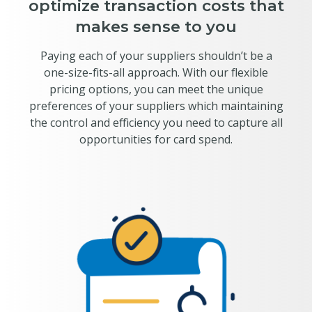
optimize transaction costs that
makes sense to you
Paying each of your suppliers shouldn’t be a
one-size-fits-all approach. With our flexible
pricing options, you can meet the unique
preferences of your suppliers which maintaining
the control and efficiency you need to capture all
opportunities for card spend.