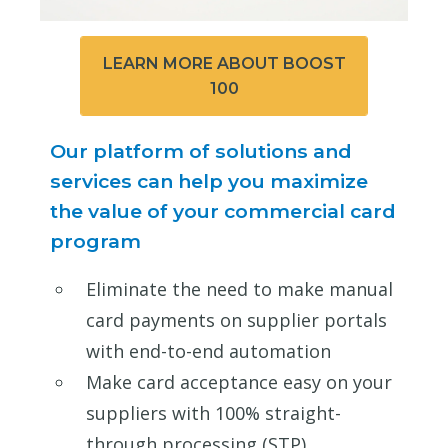
LEARN MORE ABOUT BOOST
100
Our platform of solutions and
services can help you maximize
the value of your commercial card
program
Eliminate the need to make manual
card payments on supplier portals
with end-to-end automation
Make card acceptance easy on your
suppliers with 100% straight-
through processing (STP)