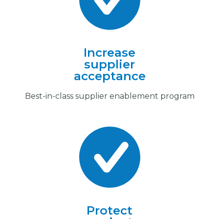
Increase
supplier
acceptance
Best-in-class supplier enablement program
Protect