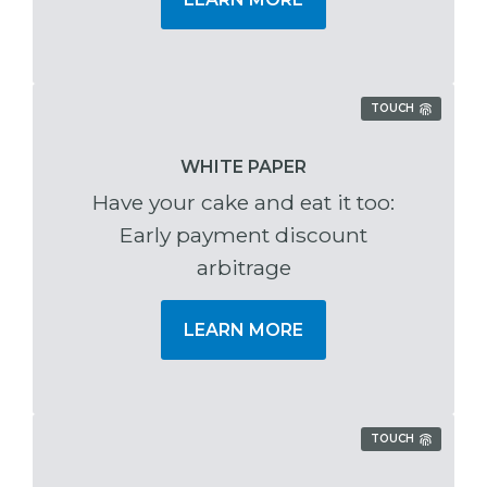
TOUCH
WHITE PAPER
Have your cake and eat it too:
Early payment discount
arbitrage
LEARN MORE
TOUCH