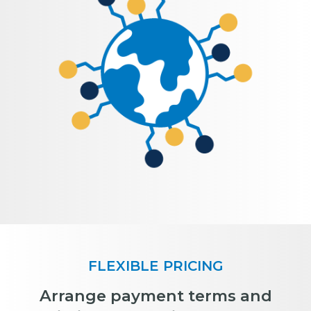
FLEXIBLE PRICING
Arrange payment terms and