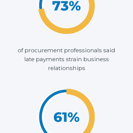
of procurement professionals said
late payments strain business
relationships