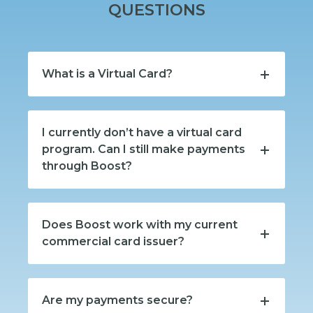
QUESTIONS
What is a Virtual Card?
I currently don’t have a virtual card
program. Can I still make payments
through Boost?
Does Boost work with my current
commercial card issuer?
Are my payments secure?