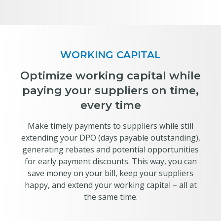
WORKING CAPITAL
Optimize working capital while
paying your suppliers on time,
every time
Make timely payments to suppliers while still
extending your DPO (days payable outstanding),
generating rebates and potential opportunities
for early payment discounts. This way, you can
save money on your bill, keep your suppliers
happy, and extend your working capital – all at
the same time.