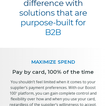
difference with
solutions that are
purpose-built for
B2B
MAXIMIZE SPEND
Pay by card, 100% of the time
You shouldn’t feel limited when it comes to your
supplier’s payment preferences. With our Boost
100
platform, you can gain complete control and
®
flexibility over how and when you use your card,
regardless of the supplier’s willingness to accept.