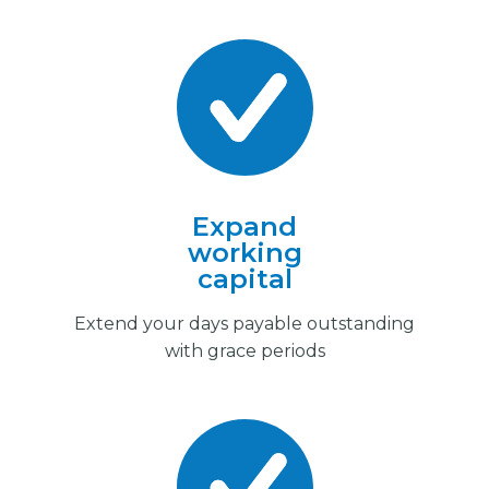
Expand
working
capital
Extend your days payable outstanding
with grace periods