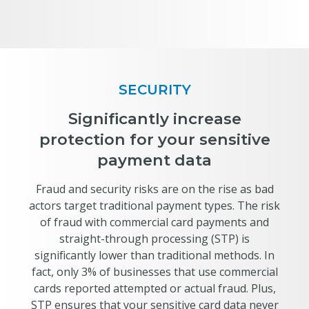
SECURITY
Significantly increase
protection for your sensitive
payment data
Fraud and security risks are on the rise as bad
actors target traditional payment types. The risk
of fraud with commercial card payments and
straight-through processing (STP) is
significantly lower than traditional methods. In
fact, only 3% of businesses that use commercial
cards reported attempted or actual fraud. Plus,
STP ensures that your sensitive card data never