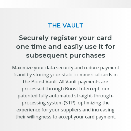
THE VAULT
Securely register your card
one time and easily use it for
subsequent purchases
Maximize your data security and reduce payment
fraud by storing your static commercial cards in
the Boost Vault. All Vault payments are
processed through Boost Intercept, our
patented fully automated straight-through-
processing system (STP), optimizing the
experience for your suppliers and increasing
their willingness to accept your card payment.