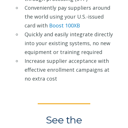
Conveniently pay suppliers around
the world using your U.S.-issued
card with
Boost 100XB
Quickly and easily integrate directly
into your existing systems, no new
equipment or training required
Increase supplier acceptance with
effective enrollment campaigns at
no extra cost
See the