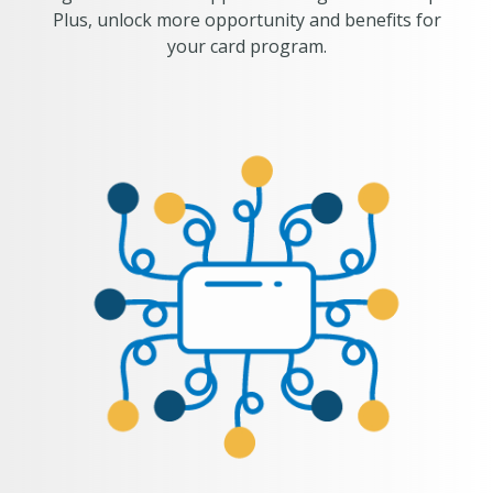
Plus, unlock more opportunity and benefits for
your card program.