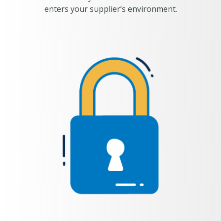
enters your supplier’s environment.