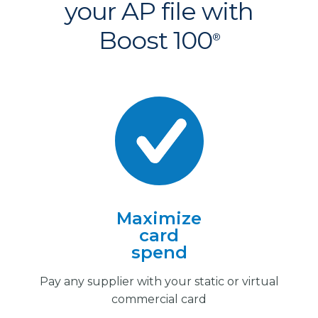
your AP file with
Boost 100
®
Maximize
card
spend
Pay any supplier with your static or virtual
commercial card