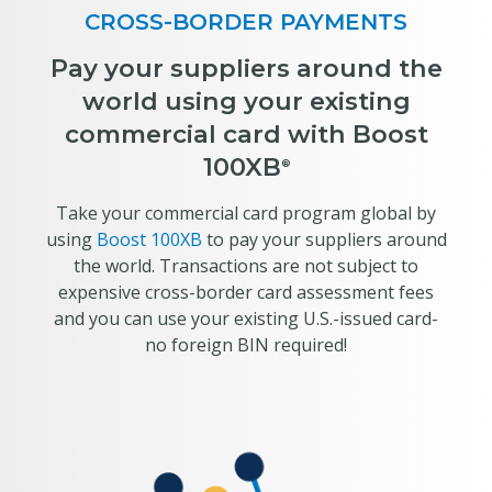
CROSS-BORDER PAYMENTS
Pay your suppliers around the
world using your existing
commercial card with Boost
100XB
®
Take your commercial card program global by
using
Boost 100XB
to pay your suppliers around
the world. Transactions are not subject to
expensive cross-border card assessment fees
and you can use your existing U.S.-issued card-
no foreign BIN required!