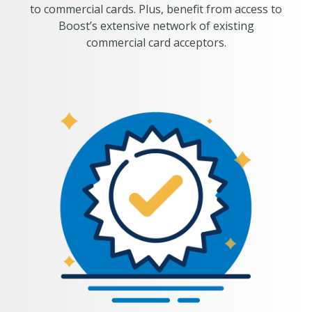
to commercial cards. Plus, benefit from access to
Boost’s extensive network of existing
commercial card acceptors.