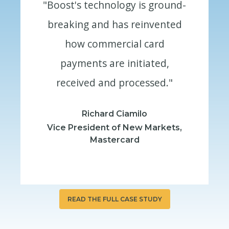
round-
"Boost's technology is ground-
"Boost
ented
breaking and has reinvented
brea
rd
how commercial card
h
ed,
payments are initiated,
pa
ed."
received and processed."
rec
Richard Ciamilo
rkets,
Vice President of New Markets,
Vice 
Mastercard
READ THE FULL CASE STUDY