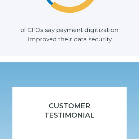
of CFOs say payment digitization
improved
their
data security
CUSTOMER
TESTIMONIAL