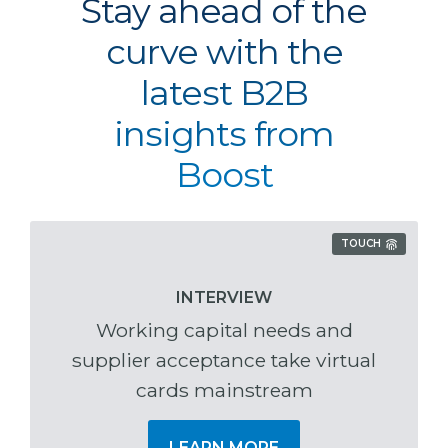
Stay ahead of the
curve with the
latest B2B
insights from
Boost
TOUCH
INTERVIEW
Working capital needs and
supplier acceptance take virtual
cards mainstream
LEARN MORE