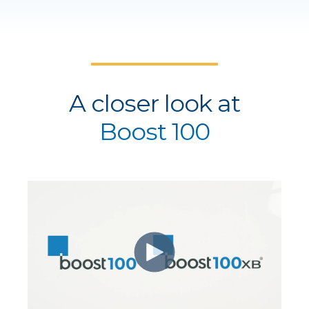
A closer look at
Boost 100