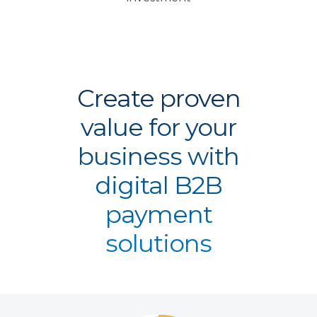
Create proven
value for your
business with
digital B2B
payment
solutions