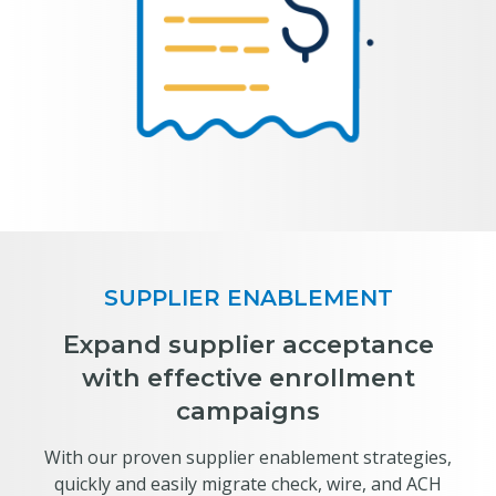
SUPPLIER ENABLEMENT
Expand supplier acceptance
with effective enrollment
campaigns
With our proven supplier enablement strategies,
quickly and easily migrate check, wire, and ACH