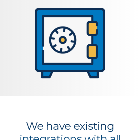
We have existing
integrations with all