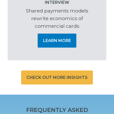
INTERVIEW
Shared payments models
rewrite economics of
commercial cards
LEARN MORE
CHECK OUT MORE INSIGHTS
FREQUENTLY ASKED