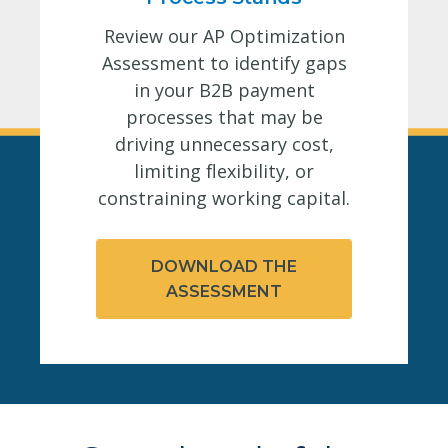
Review our AP Optimization
Assessment to identify gaps
in your B2B payment
processes that may be
driving unnecessary cost,
limiting flexibility, or
constraining working capital.
DOWNLOAD THE
ASSESSMENT