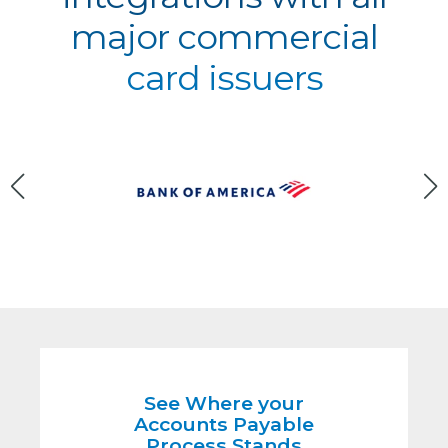
major commercial
card issuers
See Where your
Accounts Payable
Process Stands