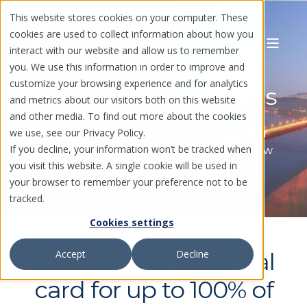
This website stores cookies on your computer. These
cookies are used to collect information about how you
interact with our website and allow us to remember
Future-proof your
you. We use this information in order to improve and
customize your browsing experience and for analytics
B2B payment process
and metrics about our visitors both on this website
and other media. To find out more about the cookies
we use, see our Privacy Policy.
Gain complete control and flexibility of your
If you decline, your information won’t be tracked when
commercial card program, regardless of how
you visit this website. A single cookie will be used in
your suppliers choose to be paid
your browser to remember your preference not to be
tracked.
Cookies settings
Use your commercial
Accept
Decline
card for up to 100% of