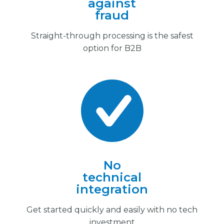
against
fraud
Straight-through processing is the safest
option for B2B
No
technical
integration
Get started quickly and easily with no tech
investment