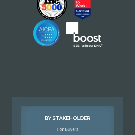
BY STAKEHOLDER
For Buyers