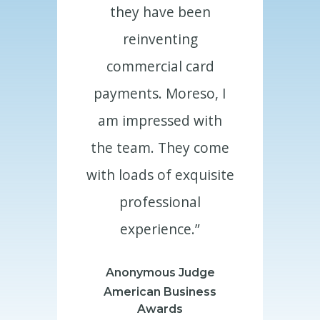
ve been
they have been
they h
enting
reinventing
reinv
ial card
commercial card
commerc
 Moreso, I
payments. Moreso, I
payments.
ssed with
am impressed with
am impre
 They come
the team. They come
the team.
of exquisite
with loads of exquisite
with loads 
sional
professional
profe
ence.”
experience.”
exper
us Judge
Anonymous Judge
Anonymo
 Business
American Business
American
rds
Awards
Aw