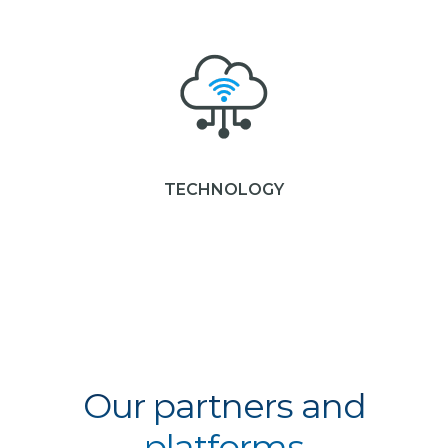
TECHNOLOGY
Our partners and
platforms