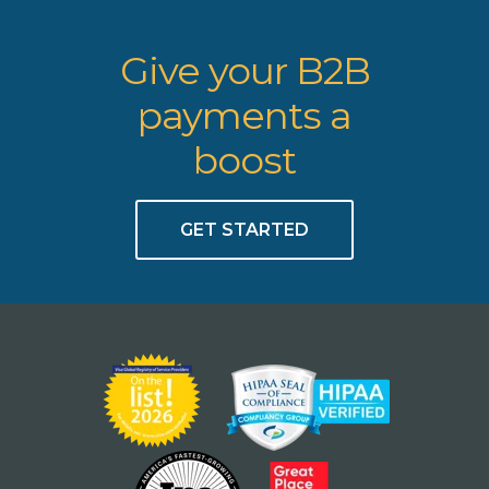
Give your B2B
payments a
boost
GET STARTED