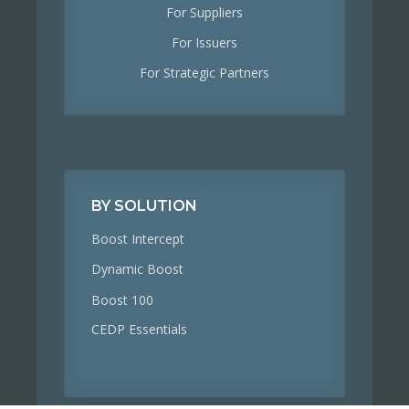
For Suppliers
For Issuers
For Strategic Partners
BY SOLUTION
Boost Intercept
Dynamic Boost
Boost 100
CEDP Essentials