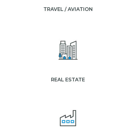
TRAVEL / AVIATION
REAL ESTATE