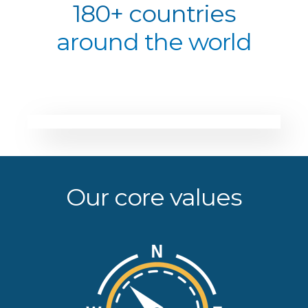
180+ countries
around the world
Our core values