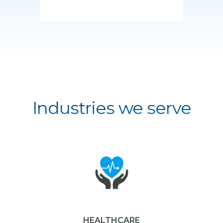
Industries we serve
HEALTHCARE