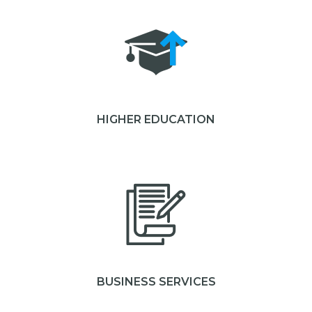
HIGHER EDUCATION
BUSINESS SERVICES