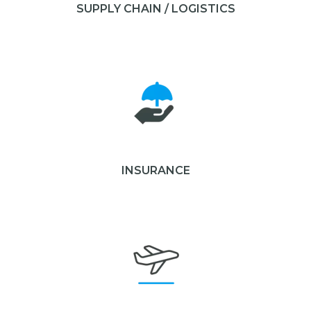
SUPPLY CHAIN / LOGISTICS
INSURANCE