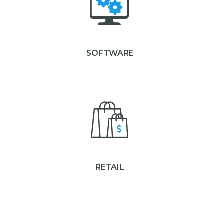
SOFTWARE
RETAIL