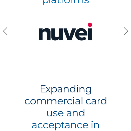
Expanding
commercial card
use and
acceptance in