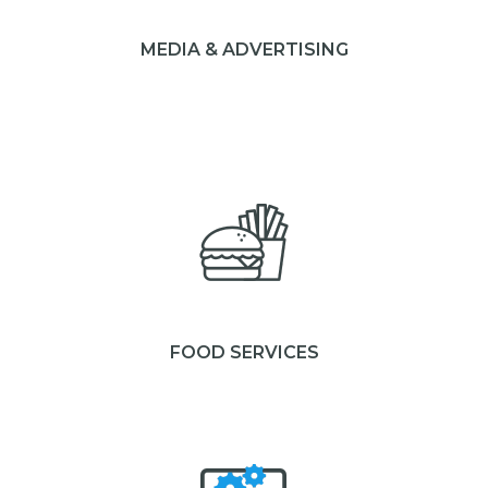
MEDIA & ADVERTISING
FOOD SERVICES