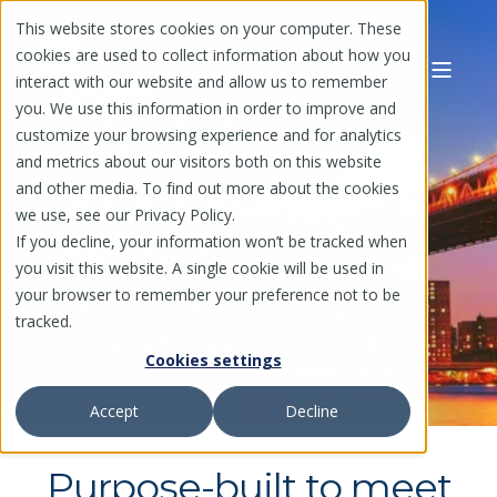
This website stores cookies on your computer. These
cookies are used to collect information about how you
interact with our website and allow us to remember
Digital payment
you. We use this information in order to improve and
customize your browsing experience and for analytics
solutions
and metrics about our visitors both on this website
and other media. To find out more about the cookies
for the modern
we use, see our Privacy Policy.
business
If you decline, your information won’t be tracked when
you visit this website. A single cookie will be used in
your browser to remember your preference not to be
Bridging the B2B payment gap for
tracked.
trading partners around the world
Cookies settings
Accept
Decline
Purpose-built to meet