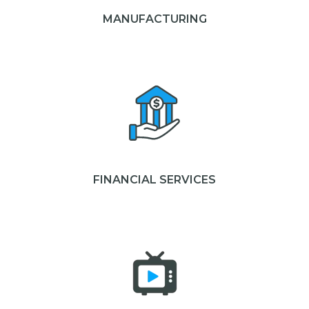
MANUFACTURING
FINANCIAL SERVICES