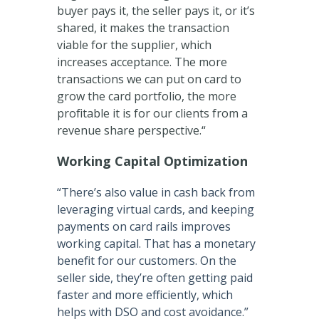
buyer pays it, the seller pays it, or it’s
shared, it makes the transaction
viable for the supplier, which
increases acceptance. The more
transactions we can put on card to
grow the card portfolio, the more
profitable it is for our clients from a
revenue share perspective.“
Working Capital Optimization
“There’s also value in cash back from
leveraging virtual cards, and keeping
payments on card rails improves
working capital. That has a monetary
benefit for our customers. On the
seller side, they’re often getting paid
faster and more efficiently, which
helps with DSO and cost avoidance.”