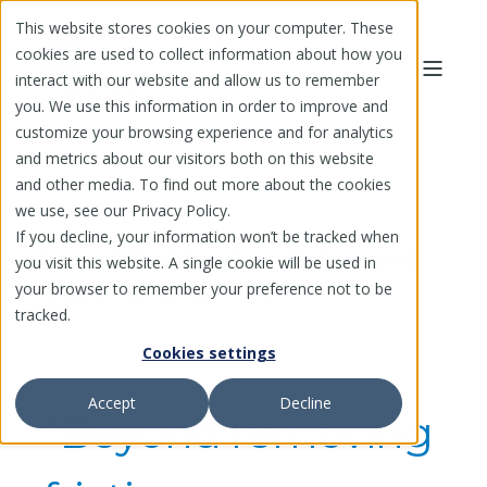
This website stores cookies on your computer. These
cookies are used to collect information about how you
interact with our website and allow us to remember
you. We use this information in order to improve and
customize your browsing experience and for analytics
and metrics about our visitors both on this website
and other media. To find out more about the cookies
we use, see our Privacy Policy.
If you decline, your information won’t be tracked when
Issuer Testimonial: Enhanced
you visit this website. A single cookie will be used in
Supplier Enablement
your browser to remember your preference not to be
tracked.
Cookies settings
Accept
Decline
“Beyond removing