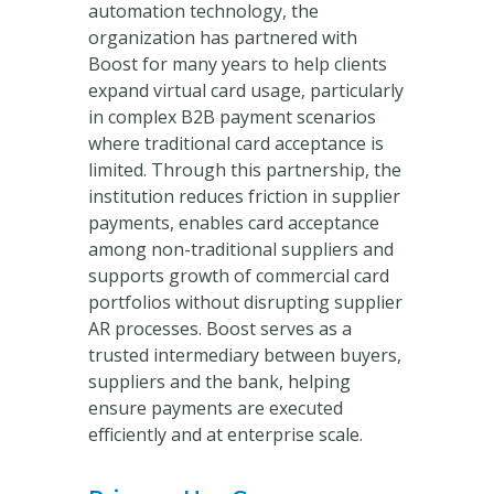
automation technology, the
organization has partnered with
Boost for many years to help clients
expand virtual card usage, particularly
in complex B2B payment scenarios
where traditional card acceptance is
limited. Through this partnership, the
institution reduces friction in supplier
payments, enables card acceptance
among non-traditional suppliers and
supports growth of commercial card
portfolios without disrupting supplier
AR processes. Boost serves as a
trusted intermediary between buyers,
suppliers and the bank, helping
ensure payments are executed
efficiently and at enterprise scale.