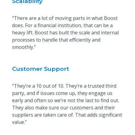
Scalability
“There are a lot of moving parts in what Boost
does. For a financial institution, that can be a
heavy lift. Boost has built the scale and internal
processes to handle that efficiently and
smoothly.”
Customer Support
“They’re a 10 out of 10. They’re a trusted third
party, and if issues come up, they engage us
early and often so we’re not the last to find out.
They also make sure our customers and their
suppliers are taken care of. That adds significant
value.”