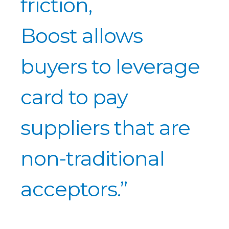
friction,
Boost allows
buyers to leverage
card to pay
suppliers that are
non-traditional
acceptors.”