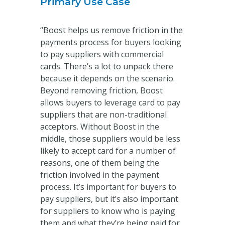
Primary Use Case
“Boost helps us remove friction in the
payments process for buyers looking
to pay suppliers with commercial
cards. There’s a lot to unpack there
because it depends on the scenario.
Beyond removing friction, Boost
allows buyers to leverage card to pay
suppliers that are non-traditional
acceptors. Without Boost in the
middle, those suppliers would be less
likely to accept card for a number of
reasons, one of them being the
friction involved in the payment
process. It’s important for buyers to
pay suppliers, but it’s also important
for suppliers to know who is paying
them and what they’re being paid for,