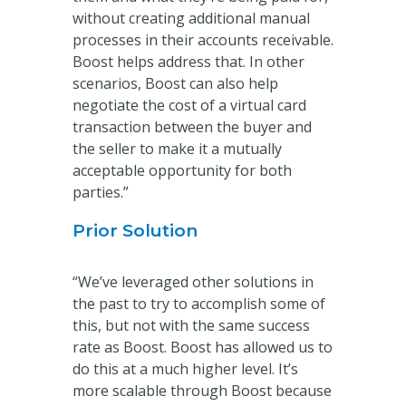
without creating additional manual
processes in their accounts receivable.
Boost helps address that. In other
scenarios, Boost can also help
negotiate the cost of a virtual card
transaction between the buyer and
the seller to make it a mutually
acceptable opportunity for both
parties.”
Prior Solution
“We’ve leveraged other solutions in
the past to try to accomplish some of
this, but not with the same success
rate as Boost. Boost has allowed us to
do this at a much higher level. It’s
more scalable through Boost because