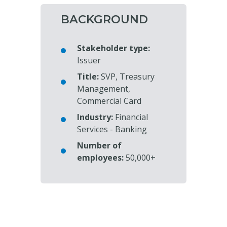
BACKGROUND
Stakeholder type:
Issuer
Title:
SVP, Treasury
Management,
Commercial Card
Industry:
Financial
Services - Banking
Number of
employees:
50,000+