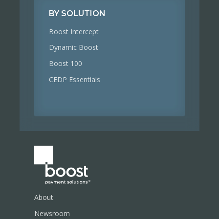
BY SOLUTION
Boost Intercept
Dynamic Boost
Boost 100
CEDP Essentials
About
Newsroom