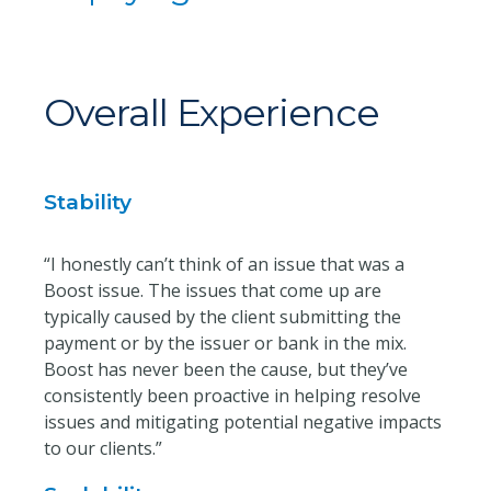
Overall Experience
Stability
“I honestly can’t think of an issue that was a
Boost issue. The issues that come up are
typically caused by the client submitting the
payment or by the issuer or bank in the mix.
Boost has never been the cause, but they’ve
consistently been proactive in helping resolve
issues and mitigating potential negative impacts
to our clients.”