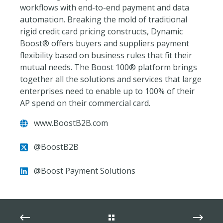
workflows with end-to-end payment and data
automation. Breaking the mold of traditional
rigid credit card pricing constructs, Dynamic
Boost® offers buyers and suppliers payment
flexibility based on business rules that fit their
mutual needs. The Boost 100® platform brings
together all the solutions and services that large
enterprises need to enable up to 100% of their
AP spend on their commercial card.
www.BoostB2B.com
@BoostB2B
@Boost Payment Solutions