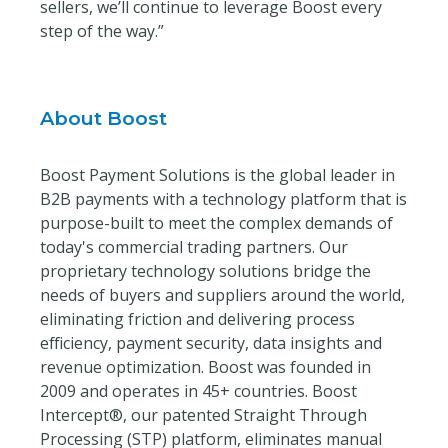
sellers, we’ll continue to leverage Boost every
step of the way.”
About Boost
Boost Payment Solutions is the global leader in
B2B payments with a technology platform that is
purpose-built to meet the complex demands of
today's commercial trading partners. Our
proprietary technology solutions bridge the
needs of buyers and suppliers around the world,
eliminating friction and delivering process
efficiency, payment security, data insights and
revenue optimization. Boost was founded in
2009 and operates in 45+ countries. Boost
Intercept®, our patented Straight Through
Processing (STP) platform, eliminates manual