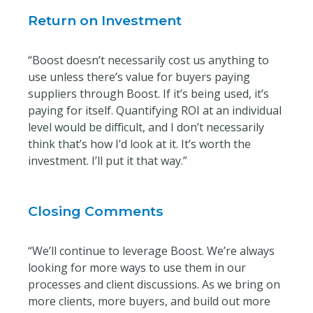
Return on Investment
“Boost doesn’t necessarily cost us anything to
use unless there’s value for buyers paying
suppliers through Boost. If it’s being used, it’s
paying for itself. Quantifying ROI at an individual
level would be difficult, and I don’t necessarily
think that’s how I’d look at it. It’s worth the
investment. I’ll put it that way.”
Closing Comments
“We’ll continue to leverage Boost. We’re always
looking for more ways to use them in our
processes and client discussions. As we bring on
more clients, more buyers, and build out more