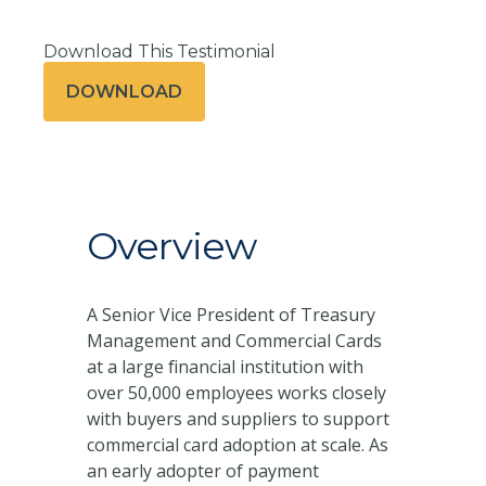
Download This Testimonial
DOWNLOAD
Overview
A Senior Vice President of Treasury
Management and Commercial Cards
at a large financial institution with
over 50,000 employees works closely
with buyers and suppliers to support
commercial card adoption at scale. As
an early adopter of payment