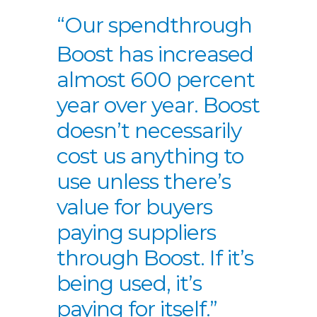
“Our spend
through
Boost has
increased
almost
600 percent
year
over year. Boost
doesn’t necessarily
cost us anything to
use unless there’s
value for buyers
paying suppliers
through Boost. If
it’s
being used, it’s
paying for itself.”