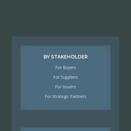
BY STAKEHOLDER
For Buyers
For Suppliers
For Issuers
For Strategic Partners