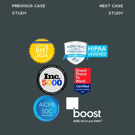
PREVIOUS CASE
NEXT CASE
STUDY
STUDY