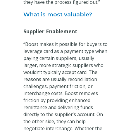
they have the process figured out.”
What is most valuable?
Supplier Enablement
“Boost makes it possible for buyers to
leverage card as a payment type when
paying certain suppliers, usually
larger, more strategic suppliers who
wouldn’t typically accept card. The
reasons are usually reconciliation
challenges, payment friction, or
interchange costs. Boost removes
friction by providing enhanced
remittance and delivering funds
directly to the supplier’s account. On
the other side, they can help
negotiate interchange. Whether the