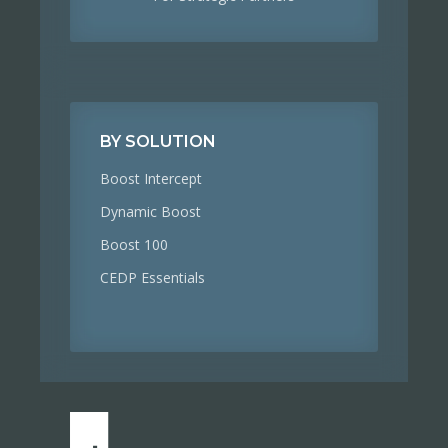
BY SOLUTION
Boost Intercept
Dynamic Boost
Boost 100
CEDP Essentials