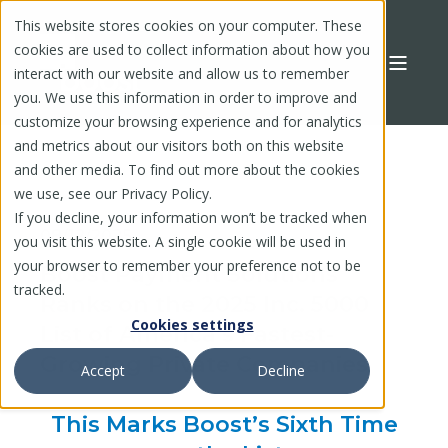
This website stores cookies on your computer. These
cookies are used to collect information about how you
interact with our website and allow us to remember
you. We use this information in order to improve and
customize your browsing experience and for analytics
and metrics about our visitors both on this website
and other media. To find out more about the cookies
we use, see our Privacy Policy.
If you decline, your information won’t be tracked when
08/12/2025
you visit this website. A single cookie will be used in
your browser to remember your preference not to be
Boost Payment Solutions
tracked.
Ranks on the 2025 Inc. 5000
Cookies settings
List of America’s Fastest-
Growing Private Companies
Accept
Decline
This Marks Boost’s Sixth
Time