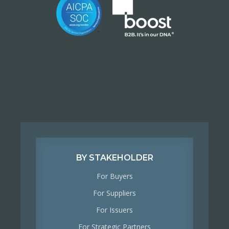
BY STAKEHOLDER
For Buyers
For Suppliers
For Issuers
For Strategic Partners