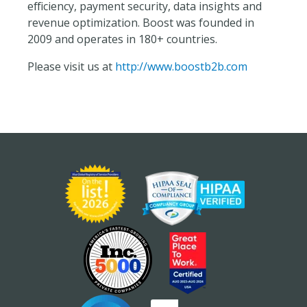
efficiency, payment security, data insights and
revenue optimization. Boost was founded in
2009 and operates in 180+ countries.
Please visit us at
http://www.boostb2b.com