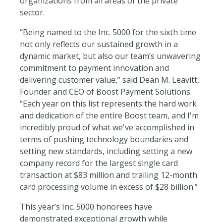
organizations from all areas of the private
sector.
“Being named to the Inc. 5000 for the sixth time
not only reflects our sustained growth in a
dynamic market, but also our team’s unwavering
commitment to payment innovation and
delivering customer value,”
said Dean M. Leavitt,
Founder and CEO of Boost Payment Solutions.
“
Each year on this list represents the hard work
and dedication of the entire Boost team, and I'm
incredibly proud of what we've accomplished in
terms of pushing technology boundaries and
setting new standards, including setting a new
company record for the largest single card
transaction at $83 million and trailing 12-month
card processing volume in excess of $28 billion.”
This year’s Inc. 5000 honorees have
demonstrated exceptional growth while