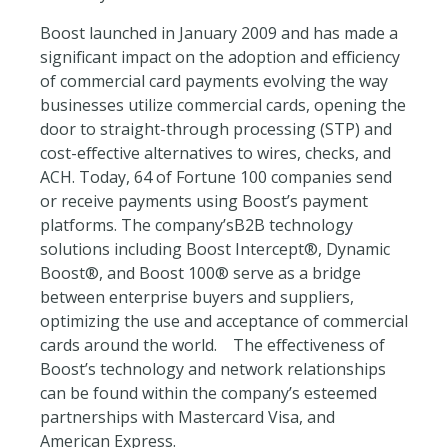
Boost launched in January 2009 and has made a
significant impact on the adoption and efficiency
of commercial card payments evolving the way
businesses utilize commercial cards, opening the
door to straight-through processing (STP) and
cost-effective alternatives to wires, checks, and
ACH. Today, 64 of Fortune 100 companies send
or receive payments using Boost’s payment
platforms. The company’sB2B technology
solutions including Boost Intercept®, Dynamic
Boost®, and Boost 100® serve as a bridge
between enterprise buyers and suppliers,
optimizing the use and acceptance of commercial
cards around the world. The effectiveness of
Boost’s technology and network relationships
can be found within the company’s esteemed
partnerships with Mastercard Visa, and
American Express.