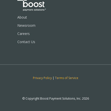
About
Newsroom
Careers
Contact Us
Privacy Policy
|
Terms of Service
© Copyright Boost Payment Solutions, Inc. 2026