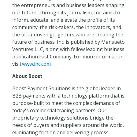
the entrepreneurs and business leaders shaping
our future. Through its journalism, Inc. aims to
inform, educate, and elevate the profile of its
community: the risk-takers, the innovators, and
the ultra-driven go-getters who are creating the
future of business. Inc. is published by Mansueto
Ventures LLC, along with fellow leading business
publication Fast Company. For more information,
visit
www.inc.com
.
About Boost
Boost Payment Solutions is the global leader in
B2B payments with a technology platform that is
purpose-built to meet the complex demands of
today's commercial trading partners. Our
proprietary technology solutions bridge the
needs of buyers and suppliers around the world,
eliminating friction and delivering process