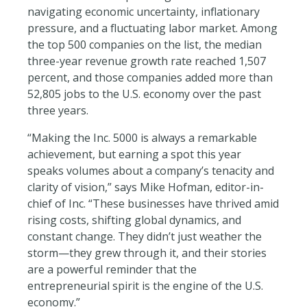
navigating economic uncertainty, inflationary
pressure, and a fluctuating labor market. Among
the top 500
companies on the list, the median
three-year revenue growth rate reached 1,507
percent, and those companies added more than
52,805 jobs to the U.S. economy over the past
three years.
“Making the Inc. 5000 is always a remarkable
achievement, but earning a spot this year
speaks volumes about a company’s tenacity and
clarity of vision,” says Mike Hofman, editor-in-
chief of Inc. “These businesses have thrived amid
rising costs, shifting global dynamics, and
constant change. They didn’t just weather the
storm—they grew through it, and their stories
are a powerful reminder that the
entrepreneurial spirit is the engine of the U.S.
economy.”