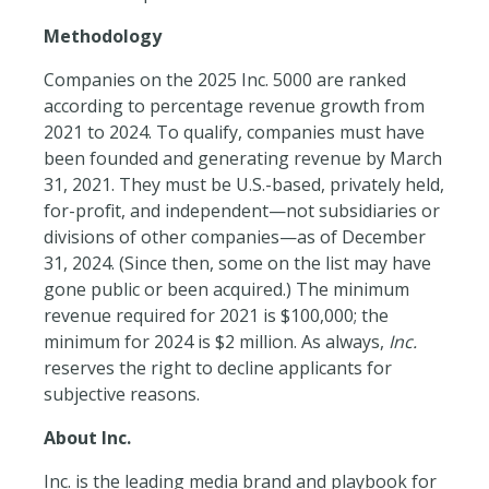
Methodology
Companies on the 2025 Inc. 5000 are ranked
according to percentage revenue growth from
2021 to 2024. To qualify, companies must have
been founded and generating revenue by
March
31, 2021.
They must be U.S.-based, privately held,
for-profit, and independent—not subsidiaries or
divisions of other companies—as of December
31, 2024. (Since then, some on the list may have
gone public or been acquired.) The minimum
revenue required for 2021 is $100,000; the
minimum for 2024 is $2 million. As always,
Inc.
reserves the right to decline applicants for
subjective reasons.
About Inc.
Inc. is the leading media brand and playbook for