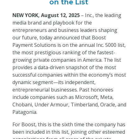
on the List
NEW YORK, August 12, 2025
– Inc.
, the leading
media brand and playbook for the
entrepreneurs and business leaders shaping
our future,
today announced that Boost
Payment Solutions is on the annual Inc. 5000 list,
the most prestigious ranking of the fastest-
growing private companies in America. The list
provides a data-driven snapshot of the most
successful companies within the economy’s most
dynamic segment—its independent,
entrepreneurial businesses. Past honorees
include companies such as Microsoft, Meta,
Chobani, Under Armour, Timberland, Oracle, and
Patagonia.
For Boost, this is the sixth time the company has
been included in this list, joining other esteemed