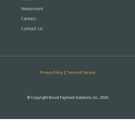
Newsroom
Careers
Contact Us
Privacy Policy
|
Terms of Service
© Copyright Boost Payment Solutions, Inc. 2026