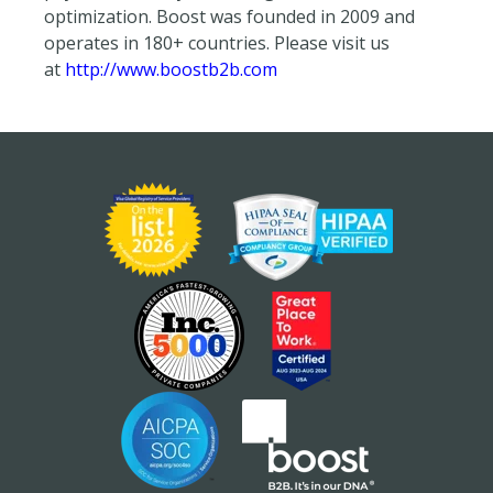
optimization. Boost was founded in 2009 and
operates in 180+ countries. Please visit us
at
http://www.boostb2b.com