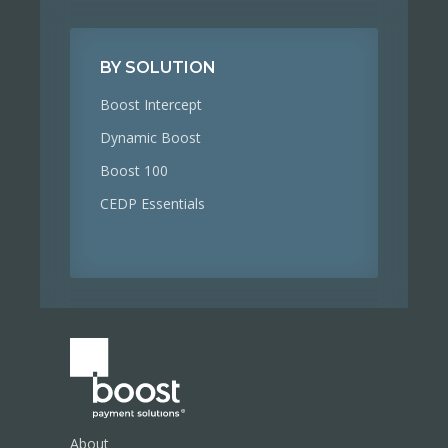
BY SOLUTION
Boost Intercept
Dynamic Boost
Boost 100
CEDP Essentials
About