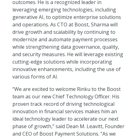
outcomes. He is a recognized leader in
leveraging emerging technologies, including
generative AI, to optimize enterprise solutions
and operations. As CTO at Boost, Sharma will
drive growth and scalability by continuing to
modernize and automate payment processes
while strengthening data governance, quality,
and security measures. He will leverage existing
cutting-edge solutions while incorporating
innovative enhancements, including the use of
various forms of AI.
“We are excited to welcome Rinku to the Boost
team as our new Chief Technology Officer. His
proven track record of driving technological
innovation in financial services makes him an
ideal technology leader to accelerate our next
phase of growth,” said Dean M. Leavitt, Founder
and CEO of Boost Payment Solutions. “As we