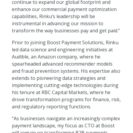
continue to expand our global footprint and
enhance our commercial payment optimization
capabilities, Rinku’s leadership will be
instrumental in advancing our mission to
transform the way businesses pay and get paid.”
Prior to joining Boost Payment Solutions, Rinku
led data science and engineering initiatives at
Audible, an Amazon company, where he
spearheaded advanced recommender models
and fraud prevention systems. His expertise also
extends to pioneering data strategies and
implementing cutting-edge technologies during
his tenure at RBC Capital Markets, where he
drove transformation programs for finance, risk,
and regulatory reporting functions.
“As businesses navigate an increasingly complex
payment landscape, my focus as CTO at Boost
will remain on transforming B2B payments