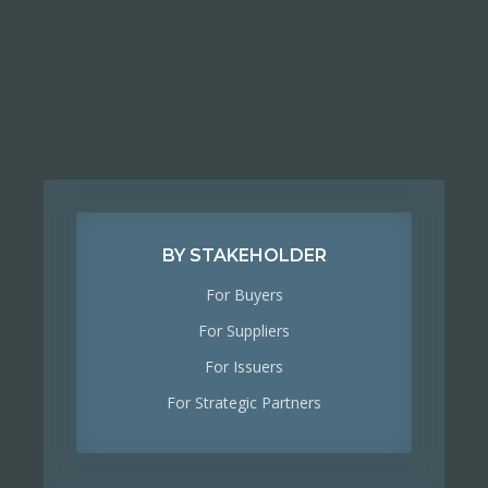
BY STAKEHOLDER
For Buyers
For Suppliers
For Issuers
For Strategic Partners