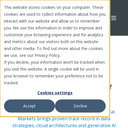
This website stores cookies on your computer. These
cookies are used to collect information about how you
interact with our website and allow us to remember
you. We use this information in order to improve and
customize your browsing experience and for analytics
and metrics about our visitors both on this website
and other media. To find out more about the cookies
we use, see our Privacy Policy.
If you decline, your information won’t be tracked when
January 8, 2025
you visit this website. A single cookie will be used in
your browser to remember your preference not to be
Boost Payment Solutions
tracked.
Names Rinku Sharma as Chief
Cookies settings
Technology Officer
Accept
Decline
Industry veteran from Amazon and RBC Capital
Markets brings proven track record in data
strategies, cloud architectures and generative AI