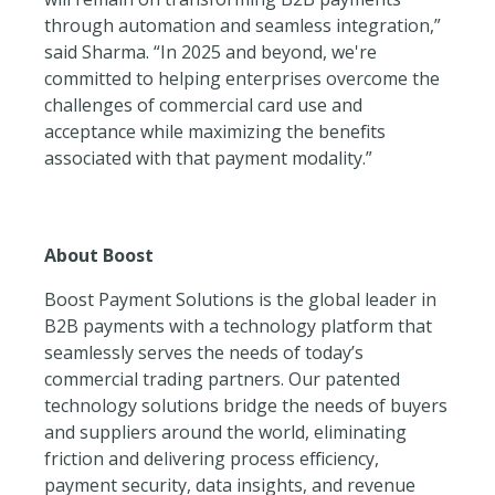
through automation and seamless integration,”
said Sharma. “In 2025 and beyond, we're
committed to helping enterprises overcome the
challenges of commercial card use and
acceptance while maximizing the benefits
associated with that payment modality.”
About Boost
Boost Payment Solutions is the global leader in
B2B payments with a technology platform that
seamlessly serves the needs of today’s
commercial trading partners. Our patented
technology solutions bridge the needs of buyers
and suppliers around the world, eliminating
friction and delivering process efficiency,
payment security, data insights, and revenue