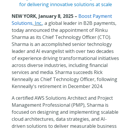
for delivering innovative solutions at scale
NEW YORK, January 8, 2025 –
Boost Payment
Solutions
, Inc.
,
a global leader in B2B payments,
today announced the appointment of Rinku
Sharma as its Chief Technology Officer (CTO).
Sharma is an accomplished senior technology
leader and AI evangelist with over two decades
of experience driving transformational initiatives
across diverse industries, including financial
services and media. Sharma succeeds Rick
Kenneally as Chief Technology Officer, following
Kenneally's retirement in December 2024.
A certified AWS Solutions Architect and Project
Management Professional (PMP), Sharma is
focused on designing and implementing scalable
cloud architectures, data strategies, and AI-
driven solutions to deliver measurable business